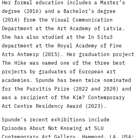
Her formal education includes a Master’s
degree (2016) and a Bachelor’s degree
(2014) from the Visual Communication
Department at the Art Academy of Latvia.
She has also studied at the In Situ3
department at the Royal Academy of Fine
Arts Antwerp (2015). Her graduation project
The Hike was named one of the three best
projects by graduates of European art
academies. Spunde has been twice nominated
for the Purvītis Prize (2022 and 2020) and
was a recipient of the Kim? Contemporary
Art Centre Residency Award (2023).
Spunde’s recent exhibitions include
Episodes About Not Knowing at SLU
Contemporary Art Gallery, Hammond, LA, USA;