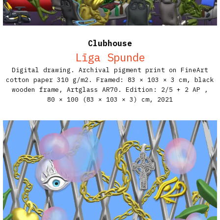
Clubhouse
Līga Spunde
Digital drawing. Archival pigment print on FineArt
cotton paper 310 g/m2. Framed: 83 × 103 × 3 cm, black
wooden frame, Artglass AR70. Edition: 2/5 + 2 AP​ ,
80 × 100 (83 × 103 × 3) cm,
2021