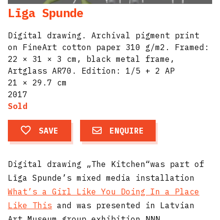
Līga Spunde
Digital drawing. Archival pigment print
on FineArt cotton paper 310 g/m2. Framed:
22 × 31 × 3 cm, black metal frame,
Artglass AR70. Edition: 1/5 + 2 AP​
21 × 29.7 cm
2017
Sold
SAVE
ENQUIRE
Digital drawing „The Kitchen“was part of
Līga Spunde’s mixed media installation
What’s a Girl Like You Doing In a Place
Like This
and was presented in Latvian
Art Museum group exhibition NNN.