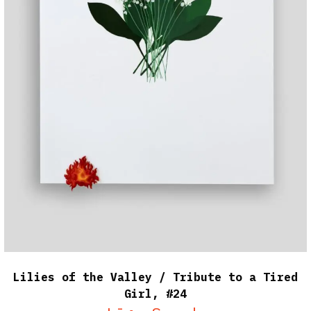
Lilies of the Valley / Tribute to a Tired
Girl, #24