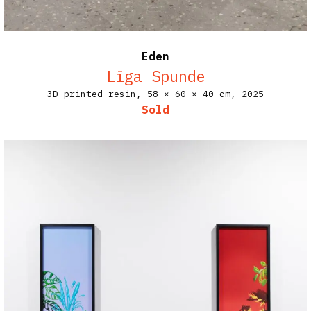
Eden
Līga Spunde
3D printed resin,
58 × 60 × 40 cm,
2025
Sold