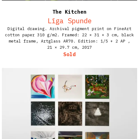
The Kitchen
Līga Spunde
Digital drawing. Archival pigment print on FineArt
cotton paper 310 g/m2. Framed: 22 × 31 × 3 cm, black
metal frame, Artglass AR70. Edition: 1/5 + 2 AP​ ,
21 × 29.7 cm,
2017
Sold