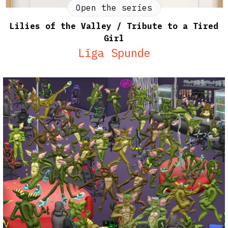
Open the series
Lilies of the Valley / Tribute to a Tired
Girl
Līga Spunde