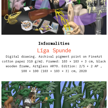
Informalities
Līga Spunde
Digital drawing. Archival pigment print on FineArt
cotton paper 310 g/m2. Framed: 103 × 103 × 3 cm, black
wooden frame, Artglass AR70. Edition: 2/5 + 2 AP​ ,
100 × 100 (103 × 103 × 3) cm,
2020