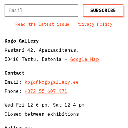
Read the latest issue
Privacy Policy
Kogo Gallery
Kastani 42, Aparaaditehas,
50410 Tartu, Estonia –
Google Map
Contact
Email:
kogo@kogogallery.ee
Phone:
+372 55 607 971
Wed–Fri 12–6 pm, Sat 12–4 pm
Closed between exhibitions
Follow us: