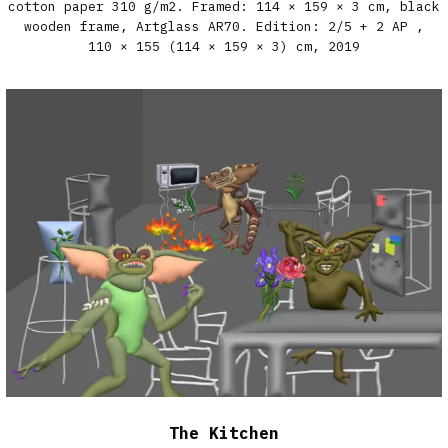
cotton paper 310 g/m2. Framed: 114 × 159 × 3 cm, black
wooden frame, Artglass AR70. Edition: 2/5 + 2 AP​ ,
110 × 155 (114 × 159 × 3) cm,
2019
The Kitchen