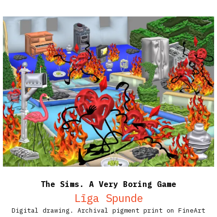
The Sims. A Very Boring Game
Līga Spunde
Digital drawing. Archival pigment print on FineArt