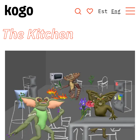
Est
Eng
The Kitchen