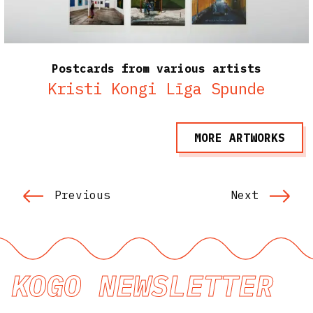
Postcards from various artists
Kristi Kongi
Līga Spunde
MORE ARTWORKS
Previous
Next
KOGO NEWSLETTER