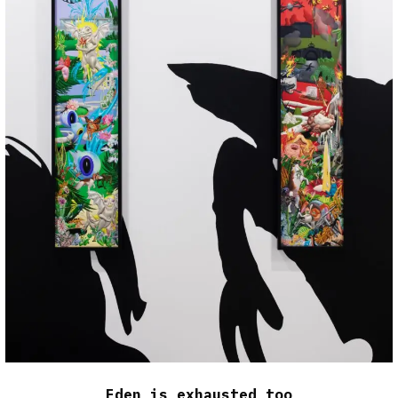
Eden is exhausted too