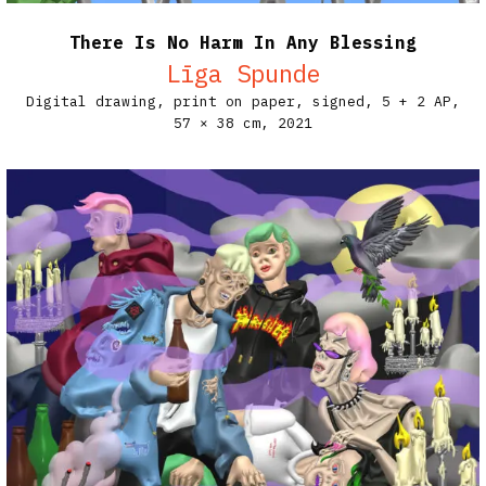
There Is No Harm In Any Blessing
Līga Spunde
Digital drawing, print on paper, signed, 5 + 2 AP,
57 × 38 cm,
2021