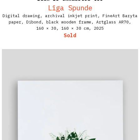
Līga Spunde
Digital drawing, archival inkjet print, FineArt Baryta
paper, Dibond, black wooden frame, Artglass AR70,
160 × 30, 160 × 30 cm,
2025
Sold