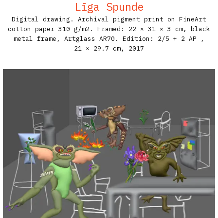
Līga Spunde
Digital drawing. Archival pigment print on FineArt
cotton paper 310 g/m2. Framed: 22 × 31 × 3 cm, black
metal frame, Artglass AR70. Edition: 2/5 + 2 AP​ ,
21 × 29.7 cm,
2017