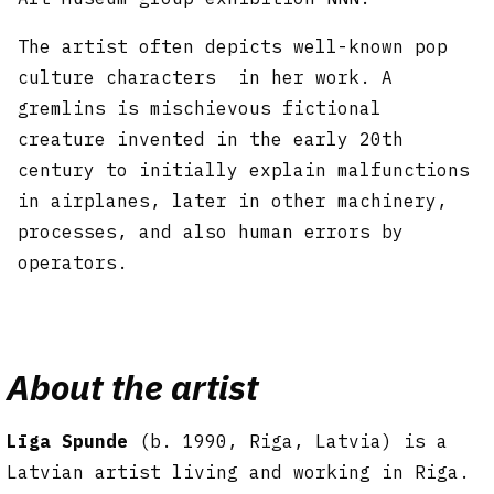
The artist often depicts well-known pop
culture characters in her work. A
gremlins is mischievous fictional
creature invented in the early 20th
century to initially explain malfunctions
in airplanes, later in other machinery,
processes, and also human errors by
operators.
About the artist
Līga Spunde
(b. 1990, Riga, Latvia) is a
Latvian artist living and working in Riga.