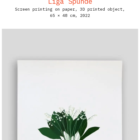
Līga Spunde
Screen printing on paper, 3D printed object,
65 × 48 cm,
2022