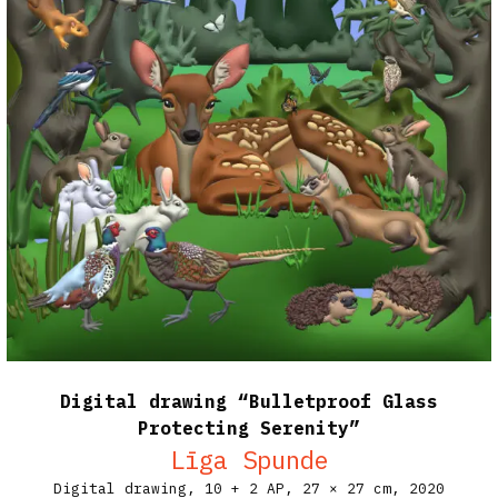
Digital drawing “Bulletproof Glass
Protecting Serenity”
Līga Spunde
Digital drawing, 10 + 2 AP,
27 × 27 cm,
2020