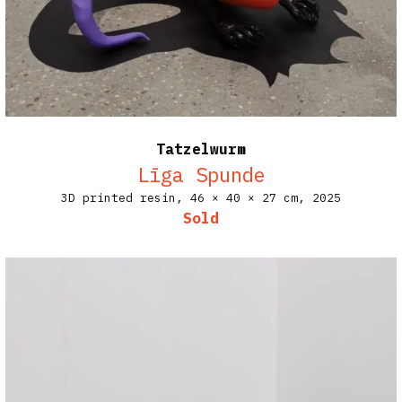
Tatzelwurm
Līga Spunde
3D printed resin,
46 × 40 × 27 cm,
2025
Sold