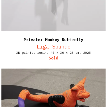
Private: Monkey-Butterfly
Līga Spunde
3D printed resin,
40 × 30 × 25 cm,
2025
Sold