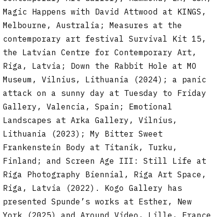
Magic Happens with David Attwood at KINGS,
Melbourne, Australia; Measures at the
contemporary art festival Survival Kit 15,
the Latvian Centre for Contemporary Art,
Riga, Latvia; Down the Rabbit Hole at MO
Museum, Vilnius, Lithuania (2024); a panic
attack on a sunny day at Tuesday to Friday
Gallery, Valencia, Spain; Emotional
Landscapes at Arka Gallery, Vilnius,
Lithuania (2023); My Bitter Sweet
Frankenstein Body at Titanik, Turku,
Finland; and Screen Age III: Still Life at
Riga Photography Biennial, Riga Art Space,
Riga, Latvia (2022). Kogo Gallery has
presented Spunde’s works at Esther, New
York (2025) and Around Video, Lille, France