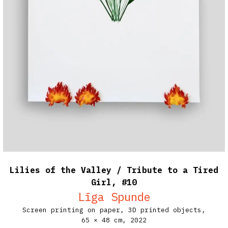
Lilies of the Valley / Tribute to a Tired
Girl, #10
Līga Spunde
Screen printing on paper, 3D printed objects,
65 × 48 cm,
2022