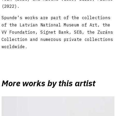
(2022).
Spunde’s works are part of the collections
of the Latvian National Museum of Art, the
VV Foundation, Signet Bank, SEB, the Zuzāns
Collection and numerous private collections
worldwide.
More works by this artist