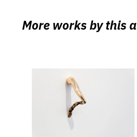
More works by this a