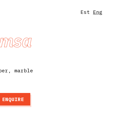
Est
Eng
amsa
per, marble
ENQUIRE