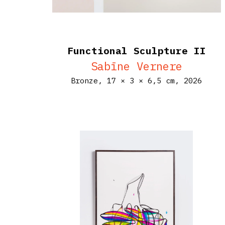
Functional Sculpture II
Sabīne Vernere
Bronze,
17 × 3 × 6,5 cm,
2026