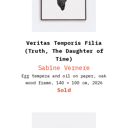
Veritas Temporis Filia
(Truth, The Daughter of
Time)
Sabīne Vernere
Egg tempera and oil on paper, oak
wood frame,
140 × 100 cm,
2026
Sold