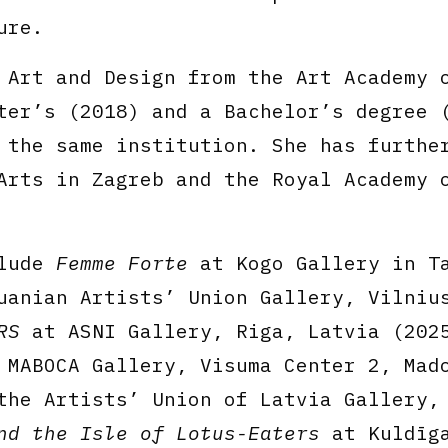
ure.
 Art and Design from the Art Academy 
ter’s (2018) and a Bachelor’s degree 
 the same institution. She has furthe
Arts in Zagreb and the Royal Academy 
clude
Femme Forte
at Kogo Gallery in T
anian Artists’ Union Gallery, Vilniu
RS
at ASNI Gallery, Riga, Latvia (202
MABOCA Gallery, Visuma Center 2, Mad
he Artists’ Union of Latvia Gallery,
nd the Isle of Lotus-Eaters
at Kuldīg