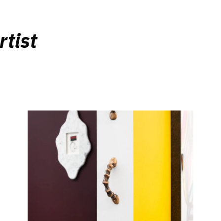
rtist