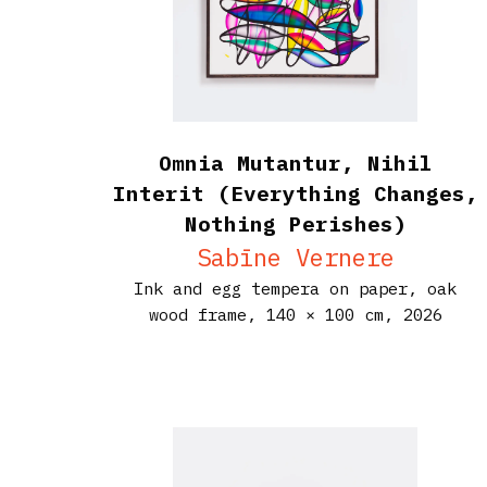
Omnia Mutantur, Nihil
Interit (Everything Changes,
Nothing Perishes)
Sabīne Vernere
Ink and egg tempera on paper, oak
wood frame,
140 × 100 cm,
2026