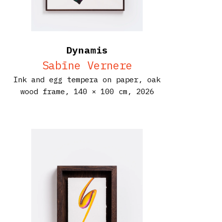
Dynamis
Sabīne Vernere
Ink and egg tempera on paper, oak
wood frame,
140 × 100 cm,
2026