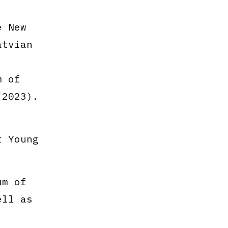
 New
tvian
m of
(2023).
t Young
um of
ell as