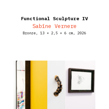
Functional Sculpture IV
Sabīne Vernere
Bronze,
13 × 2,5 × 6 cm,
2026