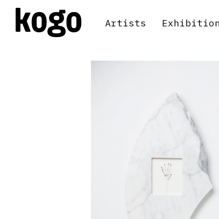
Artists
Exhibitio