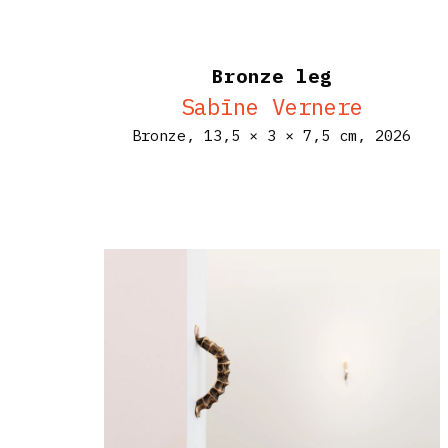
Bronze leg
Sabīne Vernere
Bronze,
13,5 × 3 × 7,5 cm,
2026