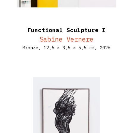
Functional Sculpture I
Sabīne Vernere
Bronze,
12,5 × 3,5 × 5,5 cm,
2026