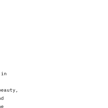
 in
beauty,
nd
he