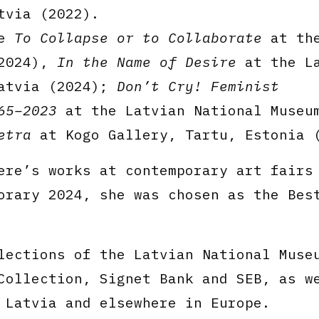
tvia (2022).
de
To Collapse or to Collaborate
at the
(2024),
In the Name of Desire
at the La
Latvia (2024);
Don’t Cry! Feminist
65–2023
at the Latvian National Museu
etra
at Kogo Gallery, Tartu, Estonia 
ere’s works at contemporary art fairs
orary 2024, she was chosen as the Bes
lections of the Latvian National Muse
Collection, Signet Bank and SEB, as w
 Latvia and elsewhere in Europe.