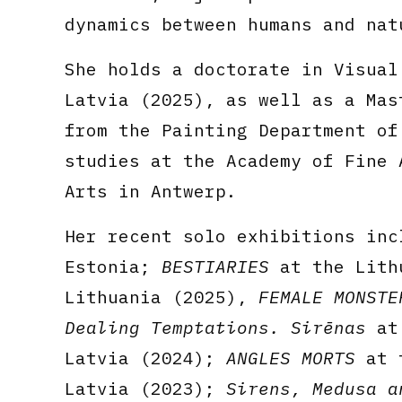
dynamics between humans and nat
She holds a doctorate in Visual
Latvia (2025), as well as a Mas
from the Painting Department of
studies at the Academy of Fine 
Arts in Antwerp.
Her recent solo exhibitions in
Estonia;
BESTIARIES
at the Lithu
Lithuania (2025),
FEMALE MONSTE
Dealing Temptations. Sirēnas
at 
Latvia (2024);
ANGLES MORTS
at t
Latvia (2023);
Sirens, Medusa a