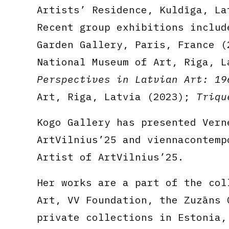
Artists’ Residence, Kuldīga, La
Recent group exhibitions inclu
Garden Gallery, Paris, France 
National Museum of Art, Riga, 
Perspectives in Latvian Art: 19
Art, Riga, Latvia (2023);
Triqu
Kogo Gallery has presented Vern
ArtVilnius’25 and viennacontemp
Artist of ArtVilnius’25.
Her works are a part of the col
Art, VV Foundation, the Zuzāns 
private collections in Estonia,