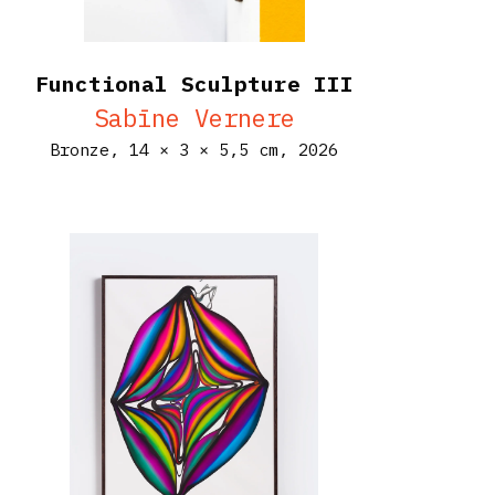
Functional Sculpture III
Sabīne Vernere
Bronze,
14 × 3 × 5,5 cm,
2026