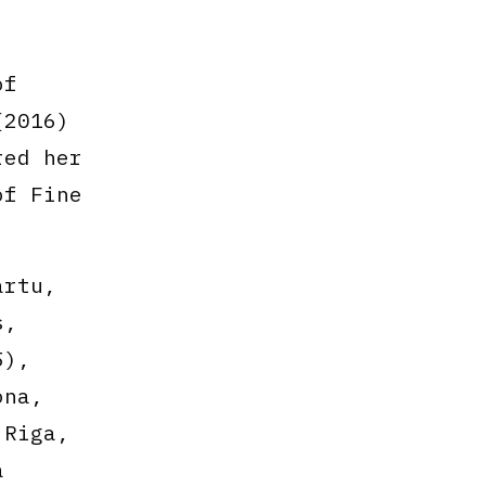
of
(2016)
red her
of Fine
artu,
s,
5),
ona,
 Riga,
a