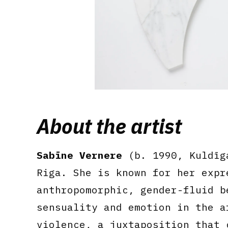
About the artist
Sabīne Vernere
(b. 1990, Kuldīga
Riga. She is known for her expr
anthropomorphic, gender-fluid b
sensuality and emotion in the a
violence, a juxtaposition that 