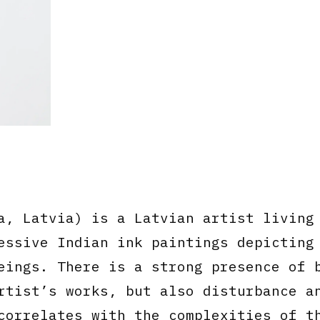
, Latvia) is a Latvian artist living
essive Indian ink paintings depicting
eings. There is a strong presence of 
rtist’s works, but also disturbance a
correlates with the complexities of t