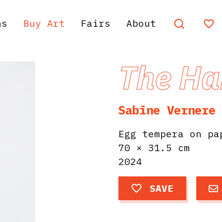
ns
Buy Art
Fairs
About
The H
Sabīne Vernere
Egg tempera on pa
70 × 31.5 cm
2024
SAVE