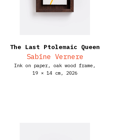
The Last Ptolemaic Queen
Sabīne Vernere
Ink on paper, oak wood frame,
19 × 14 cm,
2026