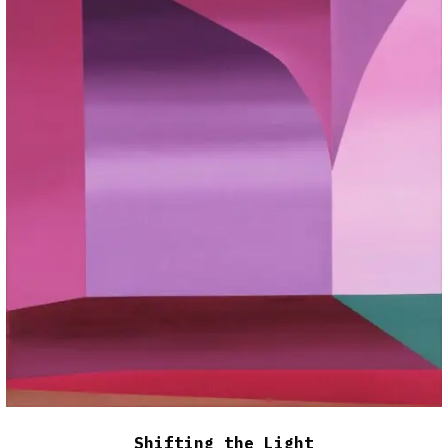
Shifting the Light