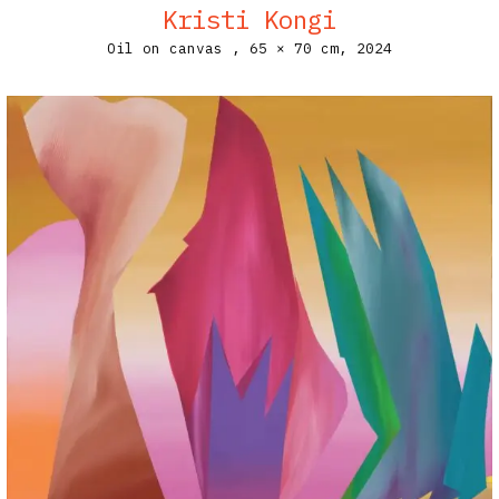
Kristi Kongi
Oil on canvas ,
65 × 70 cm,
2024