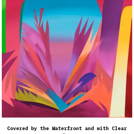
Covered by the Waterfront and with Clear