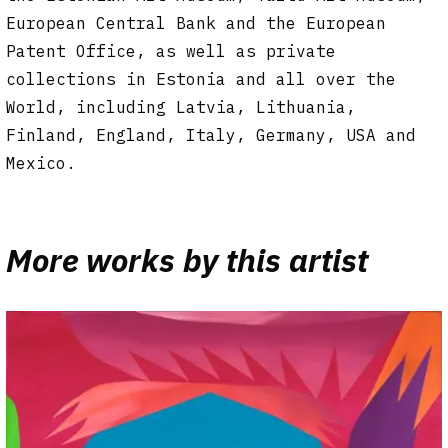
European Central Bank and the European
Patent Office, as well as private
collections in Estonia and all over the
World, including Latvia, Lithuania,
Finland, England, Italy, Germany, USA and
Mexico.
More works by this artist