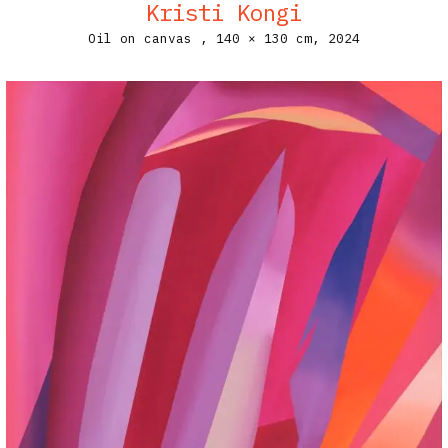
Kristi Kongi
Oil on canvas ,
140 × 130 cm,
2024