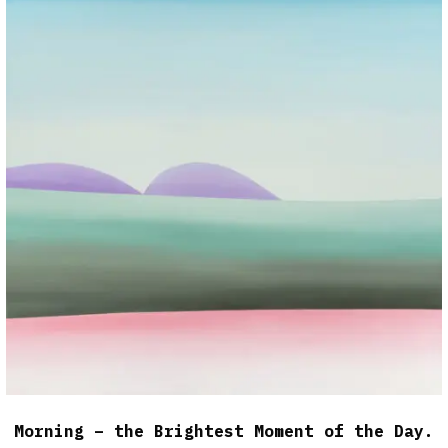
Morning – the Brightest Moment of the Day.