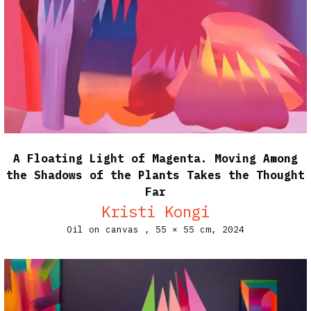
A Floating Light of Magenta. Moving Among
the Shadows of the Plants Takes the Thought
Far
Kristi Kongi
Oil on canvas ,
55 × 55 cm,
2024