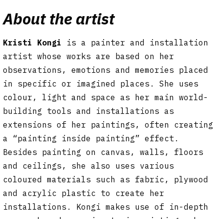
About the artist
Kristi Kongi
is a painter and installation
artist whose works are based on her
observations, emotions and memories placed
in specific or imagined places. She uses
colour, light and space as her main world-
building tools and installations as
extensions of her paintings, often creating
a “painting inside painting” effect.
Besides painting on canvas, walls, floors
and ceilings, she also uses various
coloured materials such as fabric, plywood
and acrylic plastic to create her
installations. Kongi makes use of in-depth