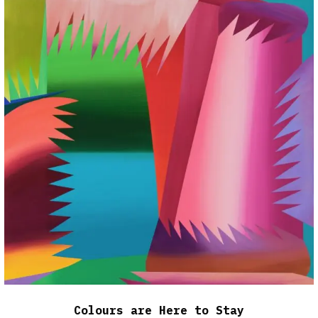
Colours are Here to Stay