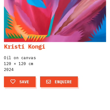
Kristi Kongi
Oil on canvas
120 × 120 cm
2024
SAVE
ENQUIRE