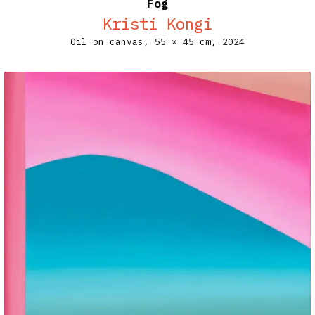
Fog
Kristi Kongi
Oil on canvas,
55 × 45 cm,
2024