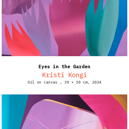
Eyes in the Garden
Kristi Kongi
Oil on canvas ,
30 × 30 cm,
2024