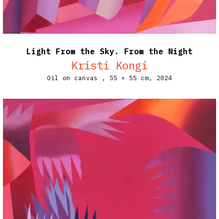
Light From the Sky. From the Night
Kristi Kongi
Oil on canvas ,
55 × 55 cm,
2024