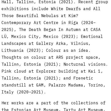
Hall, Tallinn, Estonia (2021). Recent group
exhibitions include White Dwarfs and All
Those Beautiful Nebulas at Kim?
Contemporary Art Centre in Riga (2024–
2025),
The Death Began In Autumn at CASA
LÜ, Mexico City, Mexico (2023); Emotional
Landscapes at Gallery Arka, Vilnius,
Lithuania (2023); Colour as an idea.
Thoughts on colour at ARS project space,
Tallinn, Estonia (2021); Nocturnal visions.
Pink cloud at Explorer building at Kai 1,
Tallinn, Estonia (2021); and Frenetic
standstill at GAM, Palazzo Madama, Torino,
Italy (2020–2021).
Her works are a part of the collections of
the Estonian Art Museum, Tartu Art Museum,