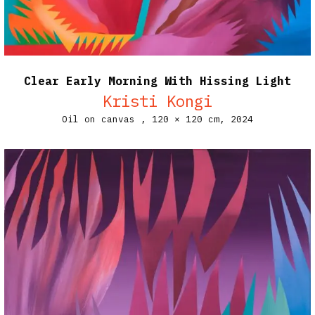
Clear Early Morning With Hissing Light
Kristi Kongi
Oil on canvas ,
120 × 120 cm,
2024