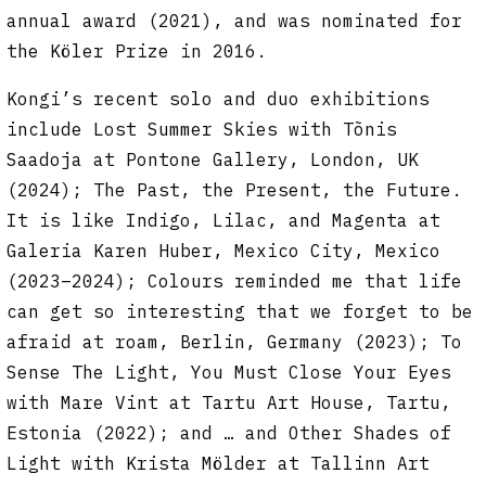
annual award (2021), and was nominated for
the Köler Prize in 2016.
Kongi’s recent solo and duo exhibitions
include Lost Summer Skies with Tõnis
Saadoja at Pontone Gallery, London, UK
(2024); The Past, the Present, the Future.
It is like Indigo, Lilac, and Magenta at
Galeria Karen Huber, Mexico City, Mexico
(2023–2024); Colours reminded me that life
can get so interesting that we forget to be
afraid at roam, Berlin, Germany (2023); To
Sense The Light, You Must Close Your Eyes
with Mare Vint at Tartu Art House, Tartu,
Estonia (2022); and … and Other Shades of
Light with Krista Mölder at Tallinn Art