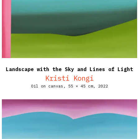
Landscape with the Sky and Lines of Light
Kristi Kongi
Oil on canvas,
55 × 45 cm,
2022