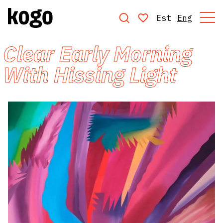
Est
Eng
Clear Early Morning
With Hissing Light