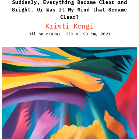
Suddenly, Everything Became Clear and
Bright. Or Was It My Mind that Became
Clear?
Kristi Kongi
Oil on canvas,
230 × 190 cm,
2021