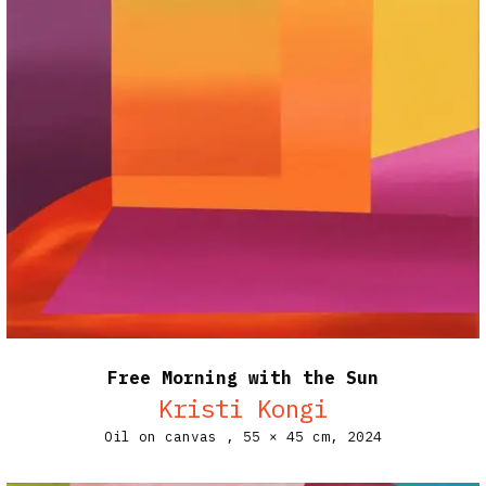
Free Morning with the Sun
Kristi Kongi
Oil on canvas ,
55 × 45 cm,
2024