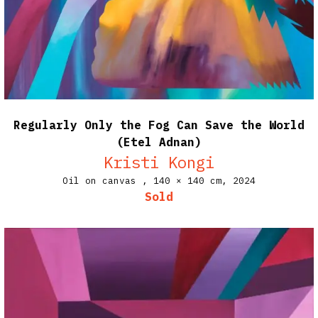
Regularly Only the Fog Can Save the World
(Etel Adnan)
Kristi Kongi
Oil on canvas ,
140 × 140 cm,
2024
Sold