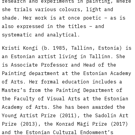
research and experiments in painting, where
she trials various colours, light and
shade. Her work is at once poetic – as is
also expressed in the titles – and
systematic and analytical.
Kristi Kongi (b. 1985, Tallinn, Estonia) is
an Estonian artist living in Tallinn. She
is Associate Professor and Head of the
Painting department at the Estonian Academy
of Arts. Her formal education includes a
Master’s from the Painting Department of
the Faculty of Visual Arts at the Estonian
Academy of Arts. She has been awarded the
Young Artist Prize (2011), the Sadolin Art
Prize (2013), the Konrad Mägi Prize (2017)
and the Estonian Cultural Endowment’s