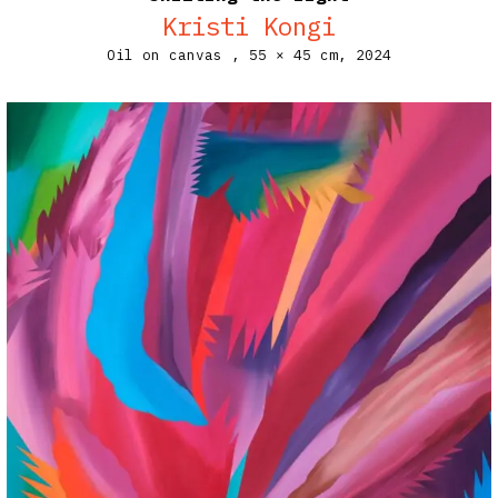
Kristi Kongi
Oil on canvas ,
55 × 45 cm,
2024