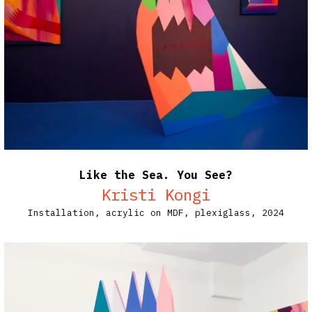
Like the Sea. You See?
Kristi Kongi
Installation, acrylic on MDF, plexiglass, 2024