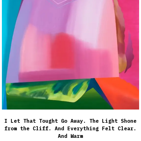
I Let That Tought Go Away. The Light Shone
from the Cliff. And Everything Felt Clear.
And Warm