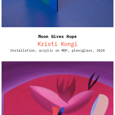
Moon Gives Hope
Kristi Kongi
Installation, acrylic on MDF, plexiglass, 2024