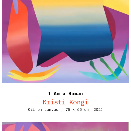
I Am a Human
Kristi Kongi
Oil on canvas ,
75 × 65 cm,
2023