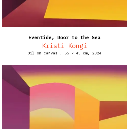
Eventide, Door to the Sea
Kristi Kongi
Oil on canvas ,
55 × 45 cm,
2024