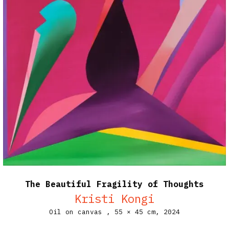
The Beautiful Fragility of Thoughts
Kristi Kongi
Oil on canvas ,
55 × 45 cm,
2024