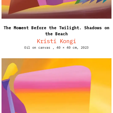
The Moment Before the Twilight. Shadows on
the Beach
Kristi Kongi
Oil on canvas ,
40 × 40 cm,
2023